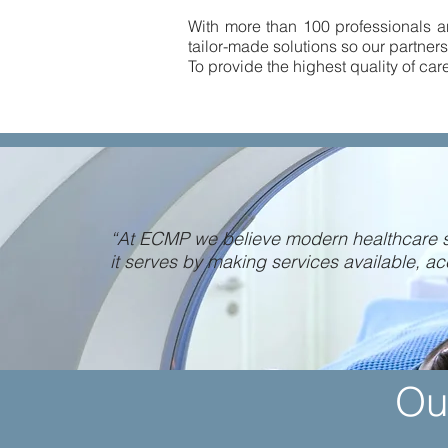
With more than 100 professionals an
tailor-made solutions so our partners
To provide the highest quality of car
“At ECMP we believe modern healthcare s
it serves by making services available, ac
Ou