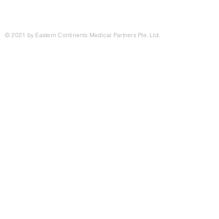
© 2021 by Eastern Continents Medical Partners Pte, Ltd.