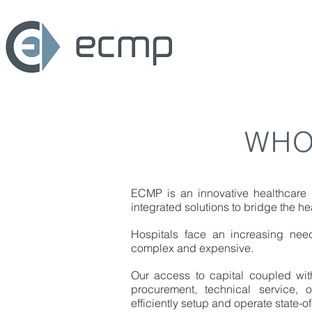
WHO
ECMP is an innovative healthcare
integrated solutions to bridge the he
Hospitals face an increasing nee
complex and expensive.
Our access to capital coupled wi
procurement, technical service, 
efficiently setup and operate state-of