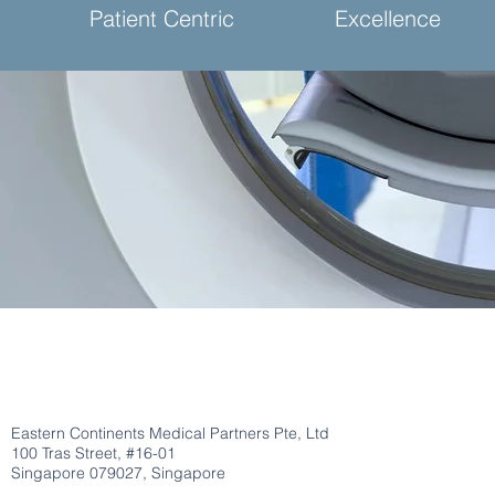
Patient Centric
Excellence
Eastern Continents Medical Partners Pte, Ltd
100 Tras Street, #16-01
Singapore 079027, Singapore